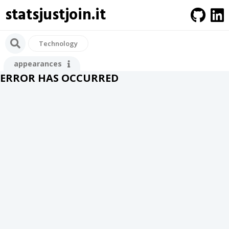
statsjustjoin.it
Technology
appearances
ERROR HAS OCCURRED